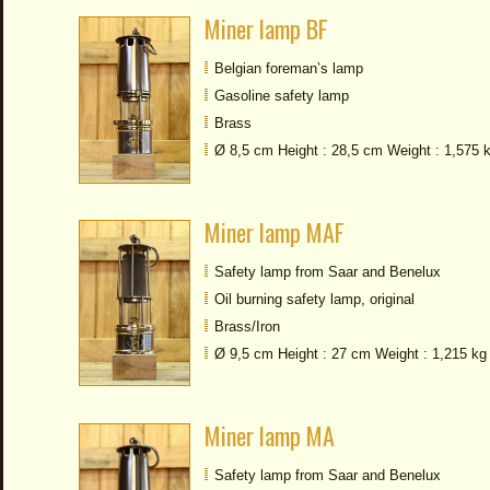
Miner lamp BF
Belgian foreman’s lamp
Gasoline safety lamp
Brass
Ø 8,5 cm Height : 28,5 cm Weight : 1,575 
Miner lamp MAF
Safety lamp from Saar and Benelux
Oil burning safety lamp, original
Brass/Iron
Ø 9,5 cm Height : 27 cm Weight : 1,215 kg
Miner lamp MA
Safety lamp from Saar and Benelux