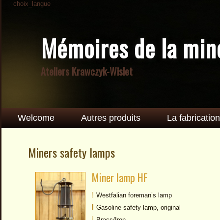
choix_langue
Mémoires de la min
Ateliers Krawczyk-Wislet
Welcome
Autres produits
La fabrication
Miners safety lamps
Miner lamp HF
Westfalian foreman’s lamp
Gasoline safety lamp, original
Brass/Iron