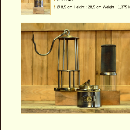
Ø 8,5 cm Height : 28,5 cm Weight : 1,375 